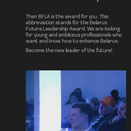
Then BFLA is the award for you. This 
abbreviation stands for the Belarus 
Future Leadership Award. We are looking 
for young and ambitious professionals who 
want and know how to enhance Belarus.
Become the new leader of the future!