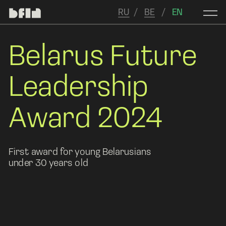
RU
/   
BE
   /  
 EN
Belarus Future 
Leadership 
Award 2024
First award for young Belarusians 
under 30 years old