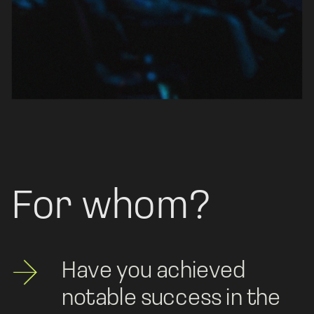
For whom?
Have you achieved 
notable success in the 