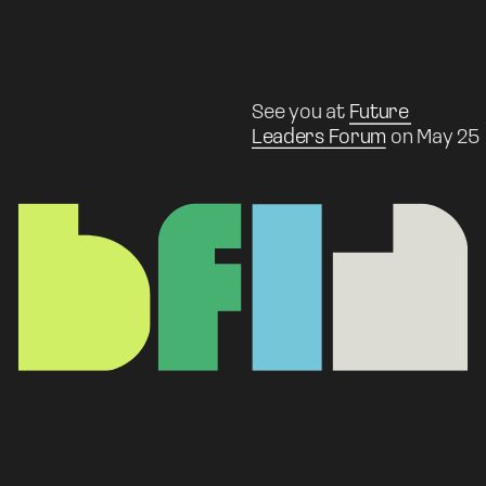
See you at 
Future 
Leaders Forum
 on May 25