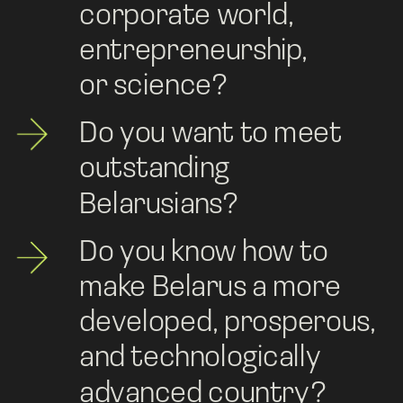
corporate world, 
entrepreneurship, 
or science? 
Do you want to meet 
outstanding 
Belarusians?
Do you know how to 
make Belarus a more 
developed, prosperous, 
and technologically 
advanced country?