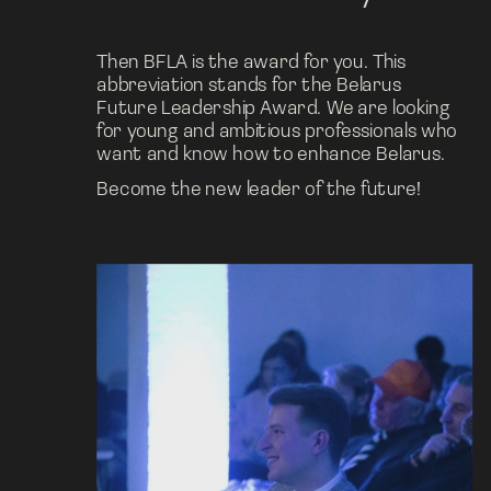
Then BFLA is the award for you. This 
abbreviation stands for the Belarus 
Future Leadership Award. We are looking 
for young and ambitious professionals who 
want and know how to enhance Belarus.
Become the new leader of the future!