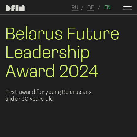
RU
/   
BE
   /  
 EN
Belarus Future 
Leadership 
Award 2024
First award for young Belarusians 
under 30 years old