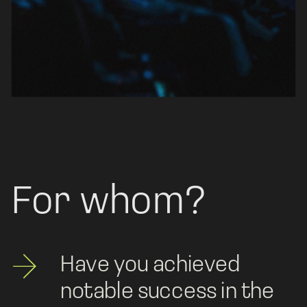
For whom?
Have you achieved 
notable success in the 