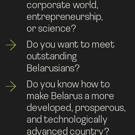
corporate world, 
entrepreneurship, 
or science? 
Do you want to meet 
outstanding 
Belarusians?
Do you know how to 
make Belarus a more 
developed, prosperous, 
and technologically 
advanced country?