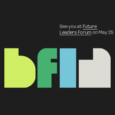
See you at 
Future 
Leaders Forum
 on May 25